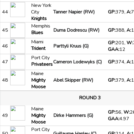
New York
44
City
Tanner Napier (RW)
GP:
379,
A:
7
Knights
Memphis
45
Duma Dodrescu (RW)
GP:
388,
A:
1
Blues
Miami
GP:
201,
W:
46
Parttyli Kruus (G)
Trident
GAA:
12
Port City
47
Cameron Lodewyks (C)
GP:
374,
A:
1
Privateers
Maine
48
Mighty
Abel Skipper (RW)
GP:
379,
A:
1
Moose
ROUND 3
Maine
GP:
56,
W:
2
49
Mighty
Dirke Hammers (G)
GAA:
4.97
Moose
Port City
50
Guillaume Hanley (C)
GP:
214,
A:
1