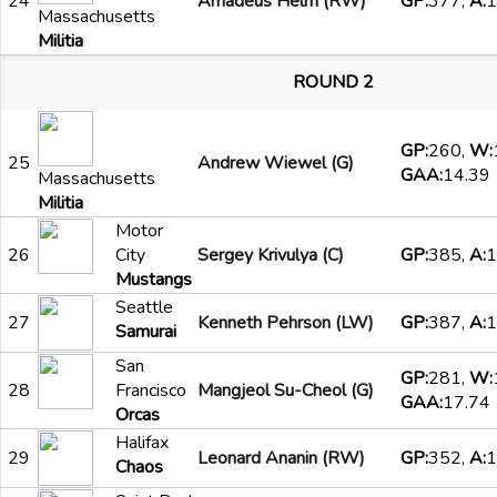
24
Amadeus Helm (RW)
GP:
377,
A:
1
Massachusetts
Militia
ROUND 2
GP:
260,
W:
25
Andrew Wiewel (G)
GAA:
14.39
Massachusetts
Militia
Motor
26
City
Sergey Krivulya (C)
GP:
385,
A:
1
Mustangs
Seattle
27
Kenneth Pehrson (LW)
GP:
387,
A:
1
Samurai
San
GP:
281,
W:
28
Francisco
Mangjeol Su-Cheol (G)
GAA:
17.74
Orcas
Halifax
29
Leonard Ananin (RW)
GP:
352,
A:
1
Chaos