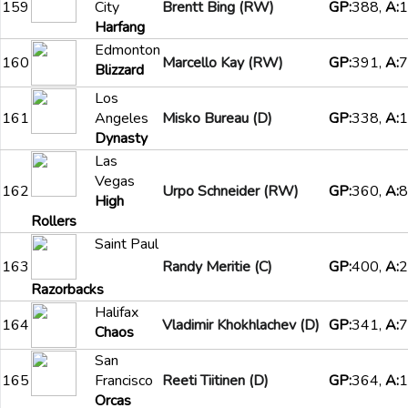
159
City
Brentt Bing (RW)
GP:
388,
A:
1
Harfang
Edmonton
160
Marcello Kay (RW)
GP:
391,
A:
7
Blizzard
Los
161
Angeles
Misko Bureau (D)
GP:
338,
A:
1
Dynasty
Las
Vegas
162
Urpo Schneider (RW)
GP:
360,
A:
8
High
Rollers
Saint Paul
163
Randy Meritie (C)
GP:
400,
A:
2
Razorbacks
Halifax
164
Vladimir Khokhlachev (D)
GP:
341,
A:
7
Chaos
San
165
Francisco
Reeti Tiitinen (D)
GP:
364,
A:
1
Orcas