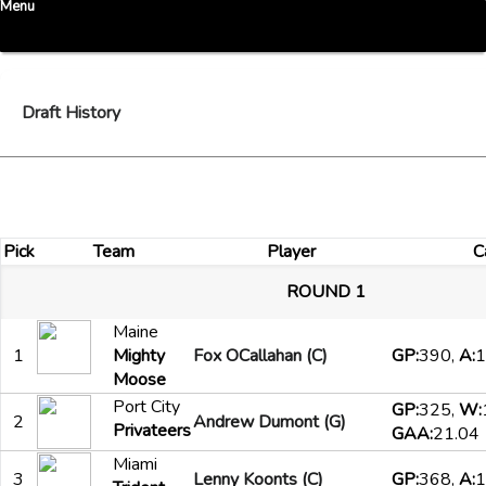
Menu
Draft History
Pick
Team
Player
C
ROUND 1
Maine
1
Mighty
Fox OCallahan (C)
GP:
390,
A:
1
Moose
Port City
GP:
325,
W:
2
Andrew Dumont (G)
Privateers
GAA:
21.04
Miami
3
Lenny Koonts (C)
GP:
368,
A:
1