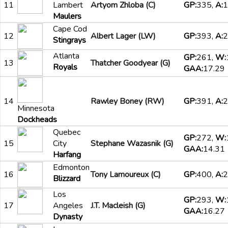
11
Lambert
Artyom Zhloba (C)
GP:
335,
A:
1
Maulers
Cape Cod
12
Albert Lager (LW)
GP:
393,
A:
2
Stingrays
Atlanta
GP:
261,
W:
13
Thatcher Goodyear (G)
Royals
GAA:
17.29
14
Rawley Boney (RW)
GP:
391,
A:
2
Minnesota
Dockheads
Quebec
GP:
272,
W:
15
City
Stephane Wazasnik (G)
GAA:
14.31
Harfang
Edmonton
16
Tony Lamoureux (C)
GP:
400,
A:
2
Blizzard
Los
GP:
293,
W:
17
Angeles
J.T. Macleish (G)
GAA:
16.27
Dynasty