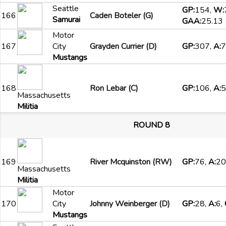
Seattle
GP:
154,
W:
166
Caden Boteler (G)
Samurai
GAA:
25.13
Motor
167
City
Grayden Currier (D)
GP:
307,
A:
7
Mustangs
168
Ron Lebar (C)
GP:
106,
A:
5
Massachusetts
Militia
ROUND 8
169
River Mcquinston (RW)
GP:
76,
A:
20
Massachusetts
Militia
Motor
170
City
Johnny Weinberger (D)
GP:
28,
A:
6,
Mustangs