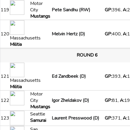
Motor
119
City
Pete Sandhu (RW)
GP:
396,
A:
2
Mustangs
120
Melvin Hertz (D)
GP:
400,
A:
1
Massachusetts
Militia
ROUND 6
121
Ed Zandbeek (D)
GP:
393,
A:
1
Massachusetts
Militia
Motor
122
City
Igor Zheldakov (D)
GP:
81,
A:
19
Mustangs
Seattle
123
Laurent Presswood (D)
GP:
371,
A:
1
Samurai
San