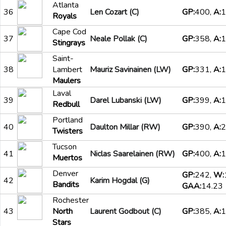
Atlanta
36
Len Cozart (C)
GP:
400,
A:
1
Royals
Cape Cod
37
Neale Pollak (C)
GP:
358,
A:
1
Stingrays
Saint-
38
Lambert
Mauriz Savinainen (LW)
GP:
331,
A:
1
Maulers
Laval
39
Darel Lubanski (LW)
GP:
399,
A:
1
Redbull
Portland
40
Daulton Millar (RW)
GP:
390,
A:
2
Twisters
Tucson
41
Niclas Saarelainen (RW)
GP:
400,
A:
1
Muertos
Denver
GP:
242,
W:
42
Karim Hogdal (G)
Bandits
GAA:
14.23
Rochester
43
North
Laurent Godbout (C)
GP:
385,
A:
1
Stars