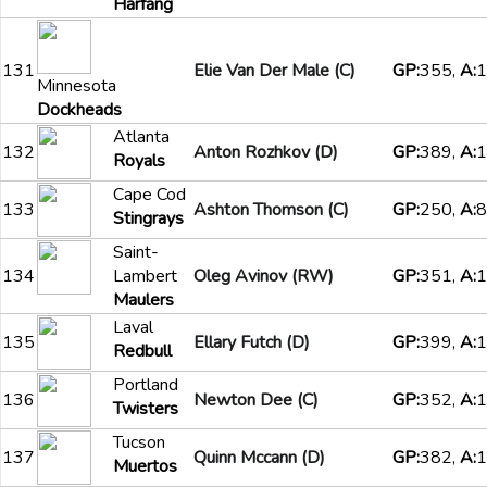
Harfang
131
Elie Van Der Male (C)
GP:
355,
A:
1
Minnesota
Dockheads
Atlanta
132
Anton Rozhkov (D)
GP:
389,
A:
1
Royals
Cape Cod
133
Ashton Thomson (C)
GP:
250,
A:
8
Stingrays
Saint-
134
Lambert
Oleg Avinov (RW)
GP:
351,
A:
1
Maulers
Laval
135
Ellary Futch (D)
GP:
399,
A:
1
Redbull
Portland
136
Newton Dee (C)
GP:
352,
A:
1
Twisters
Tucson
137
Quinn Mccann (D)
GP:
382,
A:
1
Muertos