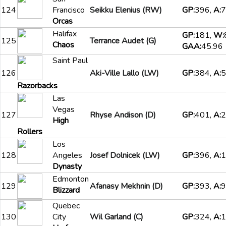
124
Francisco
Seikku Elenius (RW)
GP:
396,
A:
7
Orcas
Halifax
GP:
181,
W:
125
Terrance Audet (G)
Chaos
GAA:
45.96
Saint Paul
126
Aki-Ville Lallo (LW)
GP:
384,
A:
5
Razorbacks
Las
Vegas
127
Rhyse Andison (D)
GP:
401,
A:
2
High
Rollers
Los
128
Angeles
Josef Dolnicek (LW)
GP:
396,
A:
1
Dynasty
Edmonton
129
Afanasy Mekhnin (D)
GP:
393,
A:
9
Blizzard
Quebec
130
City
Wil Garland (C)
GP:
324,
A:
1