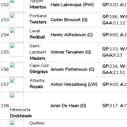
Tucson
152
Hale Labrecque (RW)
GP:
320,
A:
1
Muertos
Portland
GP:
186,
W:
153
Corbin Brossoit (G)
Twisters
GAA:
31.12
Laval
154
Henric Alfredsson (C)
GP:
400,
A:
1
Redbull
Saint-
GP:
133,
W:
155
Lambert
Volmar Tarvainen (G)
GAA:
9.23
Maulers
Cape Cod
GP:
226,
W:
156
Jensen Pettersson (G)
Stingrays
GAA:
21.51
Atlanta
157
Anton Vekselberg (LW)
GP:
400,
A:
2
Royals
158
Joran De Haan (D)
GP:
317,
A:
7
Minnesota
Dockheads
Quebec