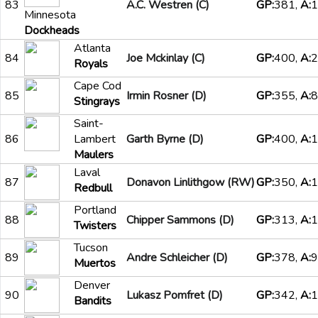
83
A.C. Westren (C)
GP:
381,
A:
1
Minnesota
Dockheads
Atlanta
84
Joe Mckinlay (C)
GP:
400,
A:
2
Royals
Cape Cod
85
Irmin Rosner (D)
GP:
355,
A:
8
Stingrays
Saint-
86
Lambert
Garth Byrne (D)
GP:
400,
A:
1
Maulers
Laval
87
Donavon Linlithgow (RW)
GP:
350,
A:
1
Redbull
Portland
88
Chipper Sammons (D)
GP:
313,
A:
1
Twisters
Tucson
89
Andre Schleicher (D)
GP:
378,
A:
9
Muertos
Denver
90
Lukasz Pomfret (D)
GP:
342,
A:
1
Bandits