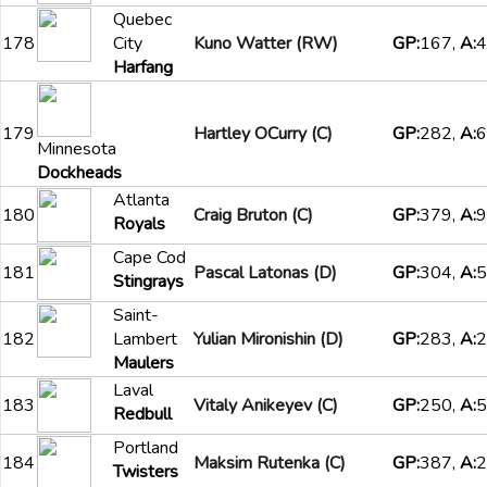
Quebec
178
City
Kuno Watter (RW)
GP:
167,
A:
4
Harfang
179
Hartley OCurry (C)
GP:
282,
A:
6
Minnesota
Dockheads
Atlanta
180
Craig Bruton (C)
GP:
379,
A:
9
Royals
Cape Cod
181
Pascal Latonas (D)
GP:
304,
A:
5
Stingrays
Saint-
182
Lambert
Yulian Mironishin (D)
GP:
283,
A:
2
Maulers
Laval
183
Vitaly Anikeyev (C)
GP:
250,
A:
5
Redbull
Portland
184
Maksim Rutenka (C)
GP:
387,
A:
2
Twisters