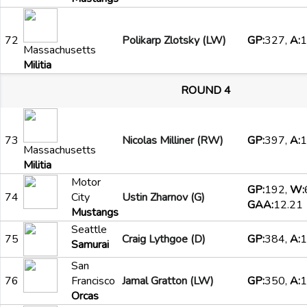
72
Polikarp Zlotsky (LW)
GP:
327,
A:
1
Massachusetts
Militia
ROUND 4
73
Nicolas Milliner (RW)
GP:
397,
A:
1
Massachusetts
Militia
Motor
GP:
192,
W:
74
City
Ustin Zharnov (G)
GAA:
12.21
Mustangs
Seattle
75
Craig Lythgoe (D)
GP:
384,
A:
1
Samurai
San
76
Francisco
Jamal Gratton (LW)
GP:
350,
A:
1
Orcas