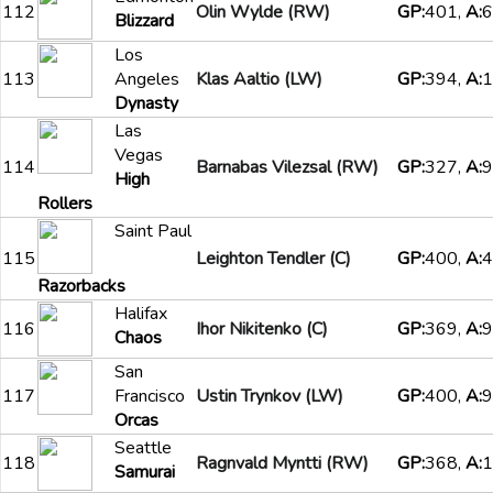
112
Olin Wylde (RW)
GP:
401,
A:
6
Blizzard
Los
113
Angeles
Klas Aaltio (LW)
GP:
394,
A:
1
Dynasty
Las
Vegas
114
Barnabas Vilezsal (RW)
GP:
327,
A:
9
High
Rollers
Saint Paul
115
Leighton Tendler (C)
GP:
400,
A:
4
Razorbacks
Halifax
116
Ihor Nikitenko (C)
GP:
369,
A:
9
Chaos
San
117
Francisco
Ustin Trynkov (LW)
GP:
400,
A:
9
Orcas
Seattle
118
Ragnvald Myntti (RW)
GP:
368,
A:
1
Samurai