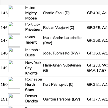
Maine
145
Mighty
Charlie Esau (D)
GP:
400,
A:
1
Moose
Port City
146
Ristian Vuojarvi (C)
GP:
365,
A:
1
Privateers
Miami
Marc-Andre Larochelle
147
GP:
388,
A:
1
Trident
(RW)
Memphis
148
Jooel Tuomisalo (RW)
GP:
383,
A:
1
Blues
New York
Harri-Juhani Sutelainen
GP:
233,
W:
149
City
(G)
GAA:
17.57
Knights
Rochester
150
North
Kurt Palmqvist (C)
GP:
381,
A:
1
Stars
Denver
151
Quinton Parsons (LW)
GP:
377,
A:
1
Bandits