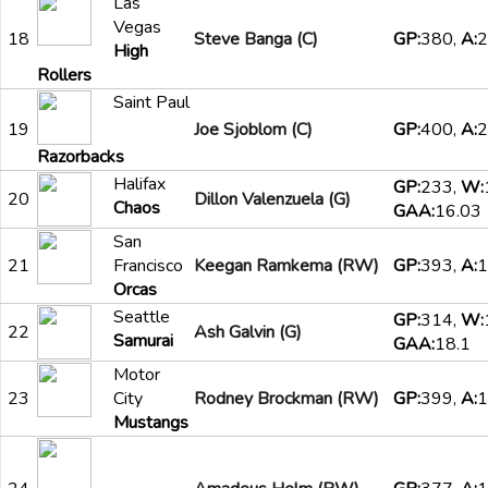
Las
Vegas
18
Steve Banga (C)
GP:
380,
A:
2
High
Rollers
Saint Paul
19
Joe Sjoblom (C)
GP:
400,
A:
2
Razorbacks
Halifax
GP:
233,
W:
20
Dillon Valenzuela (G)
Chaos
GAA:
16.03
San
21
Francisco
Keegan Ramkema (RW)
GP:
393,
A:
1
Orcas
Seattle
GP:
314,
W:
22
Ash Galvin (G)
Samurai
GAA:
18.1
Motor
23
City
Rodney Brockman (RW)
GP:
399,
A:
1
Mustangs