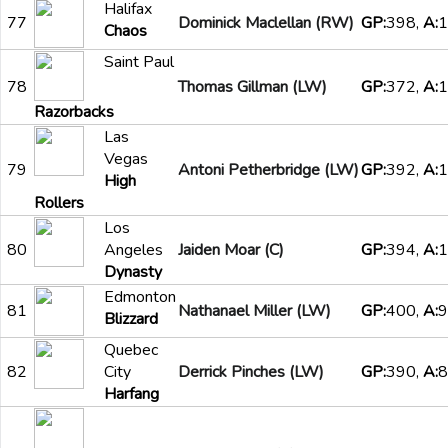
Halifax
77
Dominick Maclellan (RW)
GP:
398,
A:
1
Chaos
Saint Paul
78
Thomas Gillman (LW)
GP:
372,
A:
1
Razorbacks
Las
Vegas
79
Antoni Petherbridge (LW)
GP:
392,
A:
1
High
Rollers
Los
80
Angeles
Jaiden Moar (C)
GP:
394,
A:
1
Dynasty
Edmonton
81
Nathanael Miller (LW)
GP:
400,
A:
9
Blizzard
Quebec
82
City
Derrick Pinches (LW)
GP:
390,
A:
8
Harfang