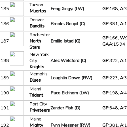
Tucson
185
Feng Xingyi (LW)
GP:
168,
A:
3
Muertos
Denver
186
Brooks Goupil (C)
GP:
381,
A:
1
Bandits
Rochester
GP:
166,
W:
187
North
Emilio Istad (G)
GAA:
15.94
Stars
New York
188
City
Alec Welsford (C)
GP:
323,
A:
1
Knights
Memphis
189
Loughlin Dowe (RW)
GP:
223,
A:
3
Blues
Miami
190
Paco Eichhorn (LW)
GP:
198,
A:
4
Trident
Port City
191
Zander Fish (D)
GP:
348,
A:
7
Privateers
Maine
192
Mighty
Fynn Messner (RW)
GP:
381,
A:
1