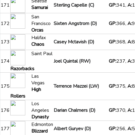
Seattle
171
Sterling Capelle (C)
GP:
341,
A:
1
Samurai
San
172
Francisco
Sixten Angstrom (D)
GP:
366,
A:
9
Orcas
Halifax
173
Casey Mctavish (D)
GP:
368,
A:
8
Chaos
Saint Paul
174
Joel Quintal (RW)
GP:
237,
A:
3
Razorbacks
Las
Vegas
175
Terrence Mazzei (LW)
GP:
375,
A:
8
High
Rollers
Los
176
Angeles
Darian Chalmers (D)
GP:
370,
A:
1
Dynasty
Edmonton
177
Albert Guryev (D)
GP:
256,
A:
5
Blizzard