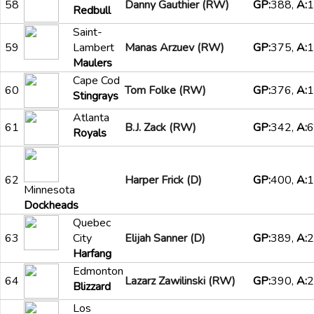
58
Danny Gauthier (RW)
GP:
388,
A:
1
Redbull
Saint-
59
Lambert
Manas Arzuev (RW)
GP:
375,
A:
1
Maulers
Cape Cod
60
Tom Folke (RW)
GP:
376,
A:
1
Stingrays
Atlanta
61
B.J. Zack (RW)
GP:
342,
A:
6
Royals
62
Harper Frick (D)
GP:
400,
A:
1
Minnesota
Dockheads
Quebec
63
City
Elijah Sanner (D)
GP:
389,
A:
2
Harfang
Edmonton
64
Lazarz Zawilinski (RW)
GP:
390,
A:
2
Blizzard
Los