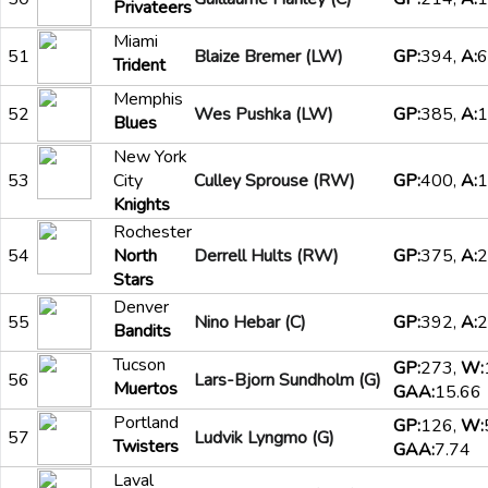
Privateers
Miami
51
Blaize Bremer (LW)
GP:
394,
A:
6
Trident
Memphis
52
Wes Pushka (LW)
GP:
385,
A:
1
Blues
New York
53
City
Culley Sprouse (RW)
GP:
400,
A:
1
Knights
Rochester
54
North
Derrell Hults (RW)
GP:
375,
A:
2
Stars
Denver
55
Nino Hebar (C)
GP:
392,
A:
2
Bandits
Tucson
GP:
273,
W:
56
Lars-Bjorn Sundholm (G)
Muertos
GAA:
15.66
Portland
GP:
126,
W:
57
Ludvik Lyngmo (G)
Twisters
GAA:
7.74
Laval