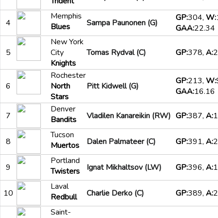
Trident
Memphis
GP:
304,
W:
4
Sampa Paunonen (G)
Blues
GAA:
22.34
New York
5
City
Tomas Rydval (C)
GP:
378,
A:
2
Knights
Rochester
GP:
213,
W:
6
North
Pitt Kidwell (G)
GAA:
16.16
Stars
Denver
7
Vladilen Kanareikin (RW)
GP:
387,
A:
1
Bandits
Tucson
8
Dalen Palmateer (C)
GP:
391,
A:
2
Muertos
Portland
9
Ignat Mikhaltsov (LW)
GP:
396,
A:
1
Twisters
Laval
10
Charlie Derko (C)
GP:
389,
A:
2
Redbull
Saint-