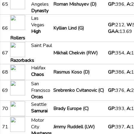
65
Angeles
Roman Mishuyev (D)
GP:
396,
A:
2
Dynasty
Las
Vegas
GP:
212,
W:
66
Kyllian Lind (G)
High
GAA:
13.69
Rollers
Saint Paul
67
Mikhail Chekvin (RW)
GP:
354,
A:
1
Razorbacks
Halifax
68
Rasmus Koso (D)
GP:
386,
A:
1
Chaos
San
69
Francisco
Srebrenko Cvitanovic (C)
GP:
376,
A:
2
Orcas
Seattle
70
Brady Europe (C)
GP:
393,
A:
1
Samurai
Motor
71
City
Jimmy Ruddell (LW)
GP:
397,
A:
1
Mustangs