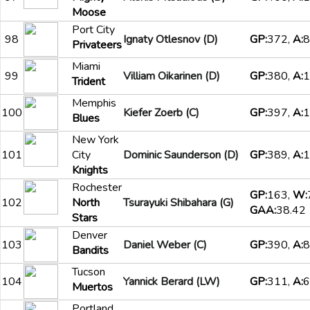
Moose
Port City
98
Ignaty Otlesnov (D)
GP:
372,
A:
8
Privateers
Miami
99
Villiam Oikarinen (D)
GP:
380,
A:
1
Trident
Memphis
100
Kiefer Zoerb (C)
GP:
397,
A:
1
Blues
New York
101
City
Dominic Saunderson (D)
GP:
389,
A:
1
Knights
Rochester
GP:
163,
W:
102
North
Tsurayuki Shibahara (G)
GAA:
38.42
Stars
Denver
103
Daniel Weber (C)
GP:
390,
A:
8
Bandits
Tucson
104
Yannick Berard (LW)
GP:
311,
A:
6
Muertos
Portland