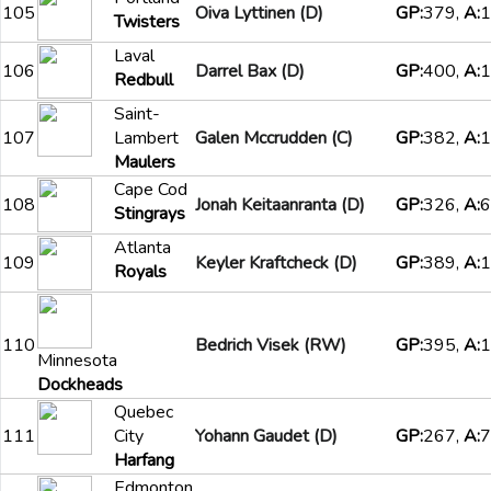
105
Oiva Lyttinen (D)
GP:
379,
A:
1
Twisters
Laval
106
Darrel Bax (D)
GP:
400,
A:
1
Redbull
Saint-
107
Lambert
Galen Mccrudden (C)
GP:
382,
A:
1
Maulers
Cape Cod
108
Jonah Keitaanranta (D)
GP:
326,
A:
6
Stingrays
Atlanta
109
Keyler Kraftcheck (D)
GP:
389,
A:
1
Royals
110
Bedrich Visek (RW)
GP:
395,
A:
1
Minnesota
Dockheads
Quebec
111
City
Yohann Gaudet (D)
GP:
267,
A:
7
Harfang
Edmonton