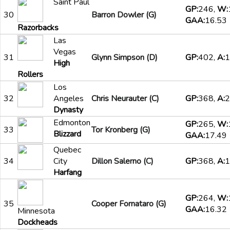
Saint Paul
GP:
246,
W:
30
Barron Dowler (G)
GAA:
16.53
Razorbacks
Las
Vegas
31
Glynn Simpson (D)
GP:
402,
A:
1
High
Rollers
Los
32
Angeles
Chris Neurauter (C)
GP:
368,
A:
2
Dynasty
Edmonton
GP:
265,
W:
33
Tor Kronberg (G)
Blizzard
GAA:
17.49
Quebec
34
City
Dillon Salerno (C)
GP:
368,
A:
1
Harfang
GP:
264,
W:
35
Cooper Fornataro (G)
GAA:
16.32
Minnesota
Dockheads