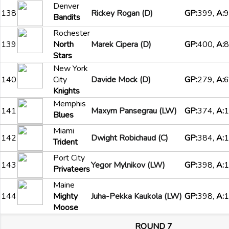
Denver
138
Rickey Rogan (D)
GP:
399,
A:
9
Bandits
Rochester
139
North
Marek Cipera (D)
GP:
400,
A:
8
Stars
New York
140
City
Davide Mock (D)
GP:
279,
A:
6
Knights
Memphis
141
Maxym Pansegrau (LW)
GP:
374,
A:
1
Blues
Miami
142
Dwight Robichaud (C)
GP:
384,
A:
1
Trident
Port City
143
Yegor Mylnikov (LW)
GP:
398,
A:
1
Privateers
Maine
144
Mighty
Juha-Pekka Kaukola (LW)
GP:
398,
A:
1
Moose
ROUND 7