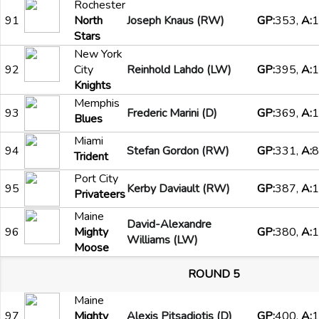
Rochester
91
North
Joseph Knaus (RW)
GP:
353,
A:
1
Stars
New York
92
City
Reinhold Lahdo (LW)
GP:
395,
A:
1
Knights
Memphis
93
Frederic Marini (D)
GP:
369,
A:
1
Blues
Miami
94
Stefan Gordon (RW)
GP:
331,
A:
8
Trident
Port City
95
Kerby Daviault (RW)
GP:
387,
A:
1
Privateers
Maine
David-Alexandre
96
Mighty
GP:
380,
A:
1
Williams (LW)
Moose
ROUND 5
Maine
97
Mighty
Alexis Pitsadiotis (D)
GP:
400,
A:
1