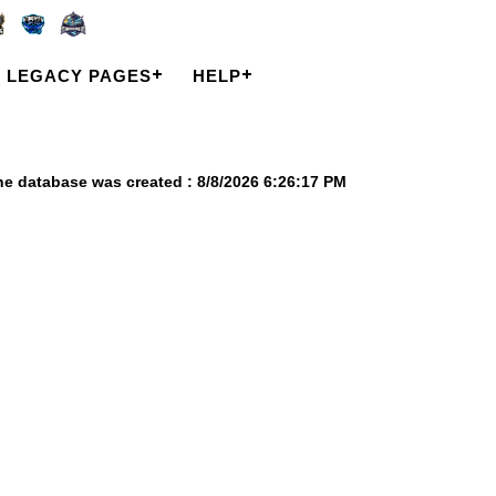
LEGACY PAGES
HELP
he database was created : 8/8/2026 6:26:17 PM