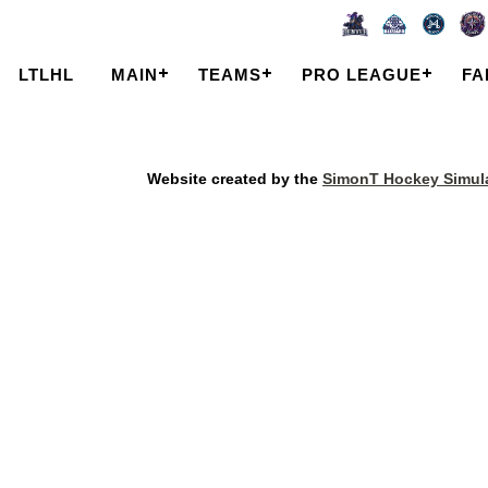
LTLHL
MAIN
TEAMS
PRO LEAGUE
FA
Website created by the
SimonT Hockey Simula