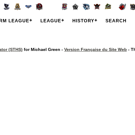
RM LEAGUE
LEAGUE
HISTORY
SEARCH
tor (STHS)
for Michael Green -
Version Française du Site Web
- T