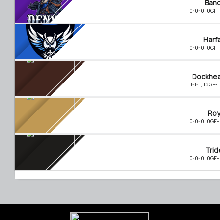
Band
0-0-0, 0GF
Harf
0-0-0, 0GF
Dockhe
1-1-1, 13GF-
Roy
0-0-0, 0GF
Trid
0-0-0, 0GF