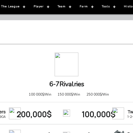
 The League
Player
Team
Farm
Tools
Histo
6-7Rivalries
100 000$/Win
150 000$/Win
250 000$/Win
ers
200,000$
100,000$
Tw
-9GA
1-2