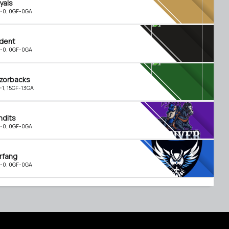
yals
-0, 0GF-0GA
ident
-0, 0GF-0GA
zorbacks
-1, 15GF-13GA
ndits
-0, 0GF-0GA
rfang
-0, 0GF-0GA