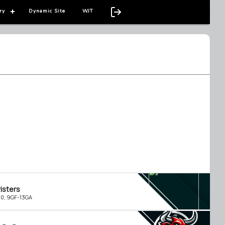
ry
Dynamic Site
WJT
isters
-0, 9GF-13GA