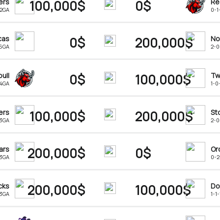
ers
100,000$
0$
Re
-2GA
0-1
cas
0$
200,000$
No
-6GA
2-0
ull
0$
100,000$
Tw
-4GA
1-0
ers
100,000$
200,000$
St
13GA
2-0
ars
200,000$
0$
Or
-3GA
0-2
cks
200,000$
100,000$
Do
13GA
1-1