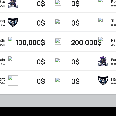
its
0$
0$
Ro
-0GA
0-0
ang
0$
0$
Tr
-0GA
0-0
ads
100,000$
200,000$
Ra
15GA
2-0
als
0$
0$
Ba
-0GA
0-0
ent
0$
0$
Ha
-0GA
0-0