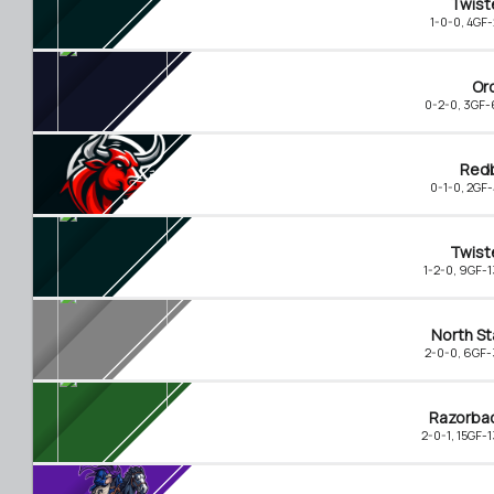
Twist
1-0-0, 4GF
Or
0-2-0, 3GF
Redb
0-1-0, 2GF
Twist
1-2-0, 9GF-
North St
2-0-0, 6GF
Razorba
2-0-1, 15GF-