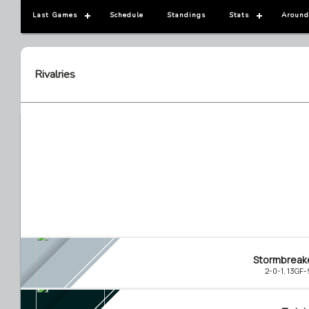
Last Games
Schedule
Standings
Stats
Around
Rivalries
Stormbreak
2-0-1, 13GF