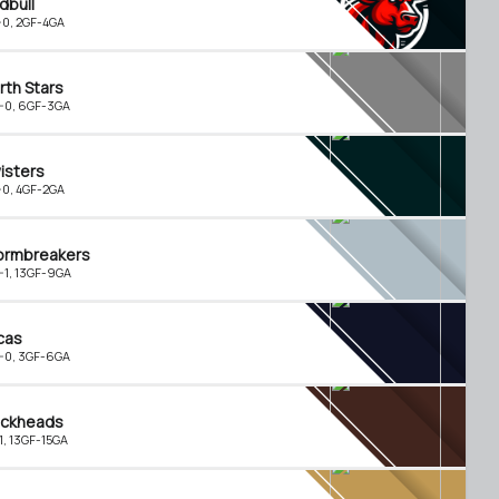
dbull
-0, 2GF-4GA
rth Stars
-0, 6GF-3GA
isters
-0, 4GF-2GA
ormbreakers
-1, 13GF-9GA
cas
-0, 3GF-6GA
ckheads
-1, 13GF-15GA