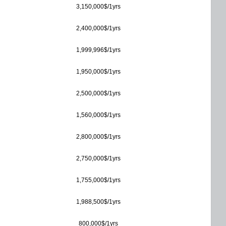
3,150,000$/1yrs
2,400,000$/1yrs
1,999,996$/1yrs
1,950,000$/1yrs
2,500,000$/1yrs
1,560,000$/1yrs
2,800,000$/1yrs
2,750,000$/1yrs
1,755,000$/1yrs
1,988,500$/1yrs
800,000$/1yrs