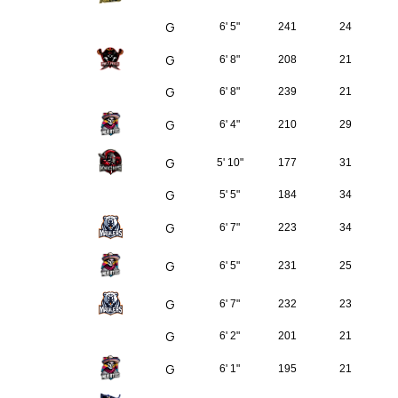
G
6' 5"
241
24
G
6' 8"
208
21
G
6' 8"
239
21
G
6' 4"
210
29
G
5' 10"
177
31
G
5' 5"
184
34
G
6' 7"
223
34
G
6' 5"
231
25
G
6' 7"
232
23
G
6' 2"
201
21
G
6' 1"
195
21