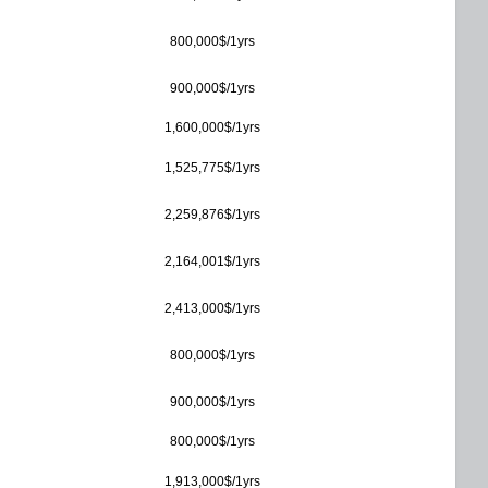
800,000$/1yrs
900,000$/1yrs
1,600,000$/1yrs
1,525,775$/1yrs
2,259,876$/1yrs
2,164,001$/1yrs
2,413,000$/1yrs
800,000$/1yrs
900,000$/1yrs
800,000$/1yrs
1,913,000$/1yrs