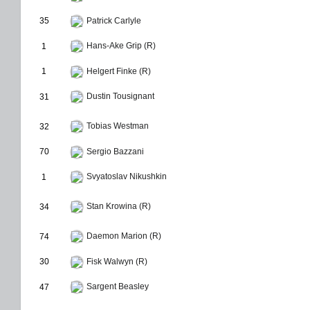
35
Patrick Carlyle
Hans-Ake Grip (R)
1
1
Helgert Finke (R)
Dustin Tousignant
31
Tobias Westman
32
70
Sergio Bazzani
Svyatoslav Nikushkin
1
Stan Krowina (R)
34
Daemon Marion (R)
74
30
Fisk Walwyn (R)
Sargent Beasley
47