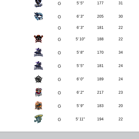
G
5' 5"
177
31
G
6' 3"
205
30
G
6' 3"
181
22
G
5' 10"
188
22
G
5' 8"
170
34
G
5' 5"
181
24
G
6' 0"
189
24
G
6' 2"
217
23
G
5' 9"
183
20
G
5' 11"
194
22