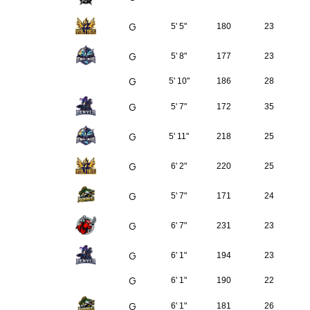
G
5' 5"
180
23
G
5' 8"
177
23
G
5' 10"
186
28
G
5' 7"
172
35
G
5' 11"
218
25
G
6' 2"
220
25
G
5' 7"
171
24
G
6' 7"
231
23
G
6' 1"
194
23
G
6' 1"
190
22
G
6' 1"
181
26