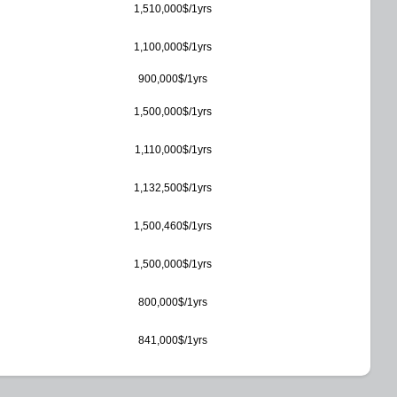
1,510,000$/1yrs
1,100,000$/1yrs
900,000$/1yrs
1,500,000$/1yrs
1,110,000$/1yrs
1,132,500$/1yrs
1,500,460$/1yrs
1,500,000$/1yrs
800,000$/1yrs
841,000$/1yrs