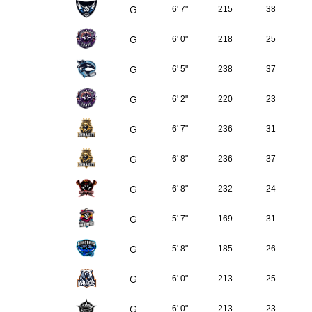
G
6' 7"
215
38
G
6' 0"
218
25
G
6' 5"
238
37
G
6' 2"
220
23
G
6' 7"
236
31
G
6' 8"
236
37
G
6' 8"
232
24
G
5' 7"
169
31
G
5' 8"
185
26
G
6' 0"
213
25
G
6' 0"
213
23