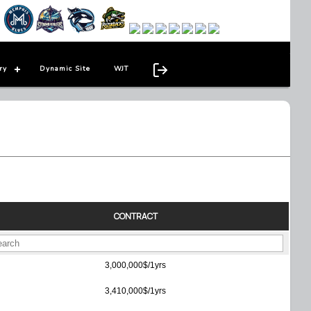
ry
Dynamic Site
WJT
CONTRACT
3,000,000$/1yrs
3,410,000$/1yrs