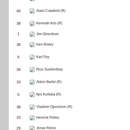
Alain Crawford (R)
40
Kenneth Kris (R)
38
1
Jim Gloeckner
Ives Risley
36
Karl Pyy
0
Rico Suellentrop
30
Aldon Bartol (R)
33
Ilpo Korkala (R)
0
Vladimir Opochinin (R)
38
33
Henrick Polley
Jesse Reino
29