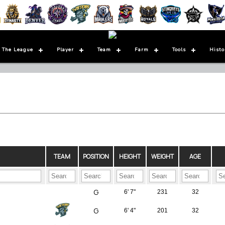
 The League
Player
Team
Farm
Tools
Histo
TEAM
POSITION
HEIGHT
WEIGHT
AGE
G
6' 7"
231
32
G
6' 4"
201
32