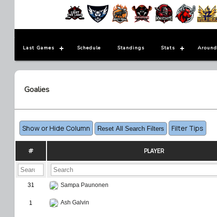
Last Games
Schedule
Standings
Stats
Around
Goalies
Show or Hide Column
Filter Tips
Reset All Search Filters
#
PLAYER
31
Sampa Paunonen
Ash Galvin
1