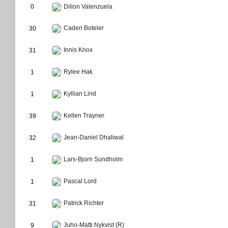
0
Dillon Valenzuela
Caden Boteler
30
Innis Knox
31
Rylee Hak
1
Kyllian Lind
1
Kellen Trayner
39
Jean-Daniel Dhaliwal
32
Lars-Bjorn Sundholm
1
Pascal Lord
1
Patrick Richter
31
Juho-Matti Nykvist (R)
9