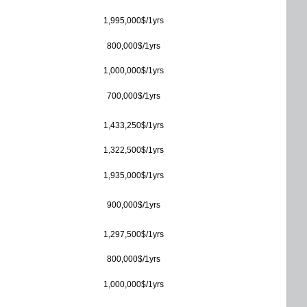
1,995,000$/1yrs
800,000$/1yrs
1,000,000$/1yrs
700,000$/1yrs
1,433,250$/1yrs
1,322,500$/1yrs
1,935,000$/1yrs
900,000$/1yrs
1,297,500$/1yrs
800,000$/1yrs
1,000,000$/1yrs