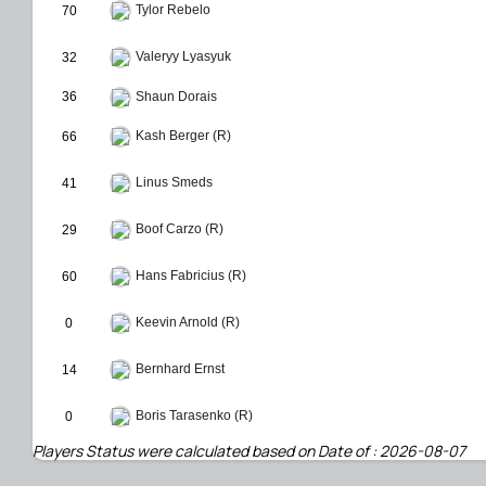
Tylor Rebelo
70
Valeryy Lyasyuk
32
36
Shaun Dorais
Kash Berger (R)
66
Linus Smeds
41
Boof Carzo (R)
29
Hans Fabricius (R)
60
Keevin Arnold (R)
0
Bernhard Ernst
14
Boris Tarasenko (R)
0
Players Status were calculated based on Date of : 2026-08-07