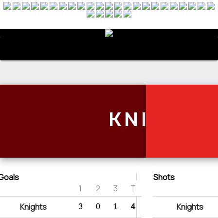
Menu
KNIGHTS
Goals
Shots
1
2
3
T
Knights
Knights
3
0
1
4