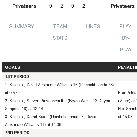
Privateers
Privateers
0
2
0
2
SUMMARY
TEAM
LINES
PLAY-
STATS
BY-
PLAY
GOALS
PENALTI
1ST PERIOD
1. Knights , David-Alexandre Williams 16 (Reinhold Lahdo 23)
at 9:57
Esa Pekkar
2. Knights , Steven Pinsonneault 2 (Bryan Weiss 13, Glynn
(Minor) at
Simpson 16) at 12:44
Niel Shari
3. Knights , Darrel Bax 2 (Reinhold Lahdo 24, David-
at 15:08
Alexandre Williams 19) at 14:09
2ND PERIOD