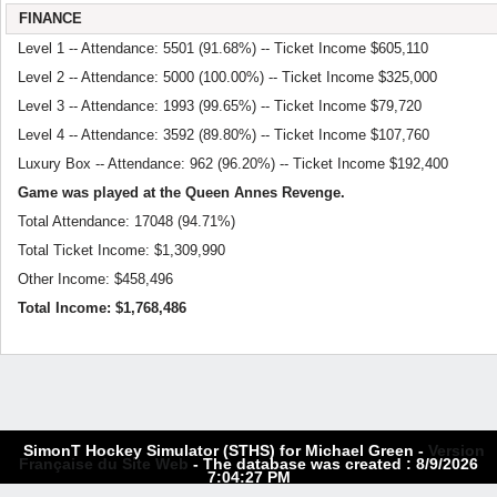
FINANCE
Level 1 -- Attendance: 5501 (91.68%) -- Ticket Income $605,110
Level 2 -- Attendance: 5000 (100.00%) -- Ticket Income $325,000
Level 3 -- Attendance: 1993 (99.65%) -- Ticket Income $79,720
Level 4 -- Attendance: 3592 (89.80%) -- Ticket Income $107,760
Luxury Box -- Attendance: 962 (96.20%) -- Ticket Income $192,400
Game was played at the Queen Annes Revenge.
Total Attendance: 17048 (94.71%)
Total Ticket Income: $1,309,990
Other Income: $458,496
Total Income: $1,768,486
SimonT Hockey Simulator (STHS) for Michael Green -
Version
Française du Site Web
- The database was created : 8/9/2026
7:04:27 PM