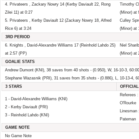
4. Privateers , Zackary Nowry 14 (Kerby Daviault 22, Rong
Timothy Ch
Zilei 11) at 0:27
(Minor) at 
5. Privateers , Kerby Daviault 12 (Zackary Nowry 18, Alfred
Culley Spr
Rice 6) at 3:24
(Minor) at
3RD PERIOD
6. Knights , David-Alexandre Williams 17 (Reinhold Lahdo 25)
Niel Shari
at 2:57 (PP)
(Minor) at 
GOALIE STATS
Andrew Dumont (KNI), 38 saves from 40 shots - (0.950), W, 16-10-3, 60:0
Stephane Wazasnik (PRI), 31 saves from 35 shots - (0.886), L, 10-13-4, 6
3 STARS
OFFICIAL
Referees :
1 - David-Alexandre Williams (KNI)
O'Rourke
2 - Kerby Daviault (PRI)
Linesman :
3 - Reinhold Lahdo (KNI)
Pateman
GAME NOTE
No Game Note