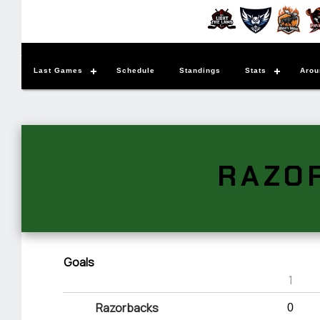
Last Games
Schedule
Standings
Stats
Arou
RAZO
Goals
1
Razorbacks
0