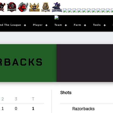
nd The League
Player
Team
Farm
Tools
RBACKS
Shots
2
3
T
Razorbacks
1
0
1