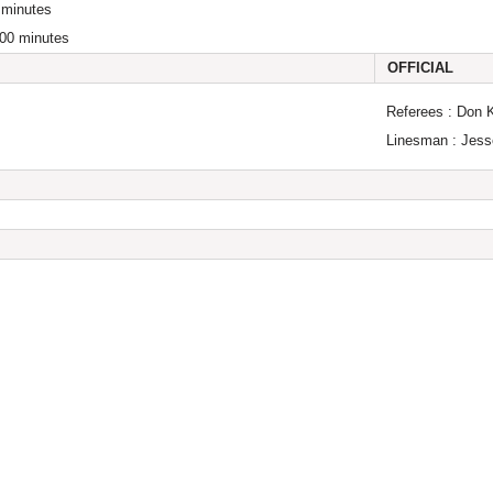
 minutes
:00 minutes
OFFICIAL
Referees : Don 
Linesman : Jess