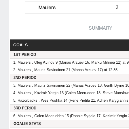
Maulers
2
SUMMARY
GOALS
1ST PERIOD
1. Maulers , Oleg Avinov 9 (Manas Arzuev 16, Marku Mihnea 12) at 9
2. Maulers , Mauriz Savinainen 21 (Manas Arzuev 17) at 12:35
2ND PERIOD
3. Maulers , Mauriz Savinainen 22 (Manas Arzuev 18, Garth Byrne 10
4. Maulers , Kazimir Yergin 13 (Galen Mccrudden 18, Steve Munslow 
5. Razorbacks , Wes Pushka 14 (Rene Pietila 21, Adrien Karygiannis 
3RD PERIOD
6. Maulers , Galen Mccrudden 15 (Ronnie Syrjala 17, Kazimir Yergin 
GOALIE STATS