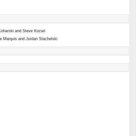
Koharski and Steve Kozari
e Marquis and Jordan Stachelski