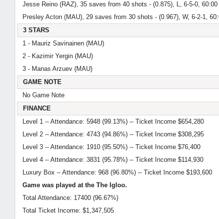
Jesse Reino (RAZ), 35 saves from 40 shots - (0.875), L, 6-5-0, 60:00
Presley Acton (MAU), 29 saves from 30 shots - (0.967), W, 6-2-1, 60
3 STARS
1 - Mauriz Savinainen (MAU)
2 - Kazimir Yergin (MAU)
3 - Manas Arzuev (MAU)
GAME NOTE
No Game Note
FINANCE
Level 1 -- Attendance: 5948 (99.13%) -- Ticket Income $654,280
Level 2 -- Attendance: 4743 (94.86%) -- Ticket Income $308,295
Level 3 -- Attendance: 1910 (95.50%) -- Ticket Income $76,400
Level 4 -- Attendance: 3831 (95.78%) -- Ticket Income $114,930
Luxury Box -- Attendance: 968 (96.80%) -- Ticket Income $193,600
Game was played at the The Igloo.
Total Attendance: 17400 (96.67%)
Total Ticket Income: $1,347,505