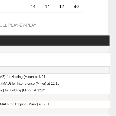
14
14
12
40
ULL PLAY-BY-PLAY
AZ) for Holding (Minor) at 6:21
n (MAU) for Interference (Minor) at 12:18
) for Holding (Minor) at 12:24
AU) for Tripping (Minor) at 5:31