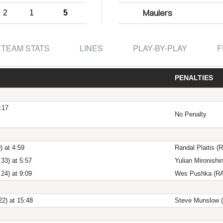
Maulers
2
1
5
TEAM STATS
LINES
PLAY-BY-PLAY
F
PENALTIES
:17
No Penalty
) at 4:59
Randal Plaitis (R
33) at 5:57
Yulian Mironishi
24) at 9:09
Wes Pushka (RAZ
22) at 15:48
Steve Munslow (M