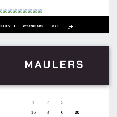
History
Dynamic Site
WJT
MAULERS
1
2
3
T
16
8
6
30