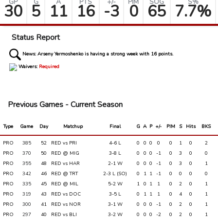
GP
G
A
PTS
+/-
PIM
SOG
S%
30
5
11
16
-3
0
65
7.7%
Status Report
News:
Arseny Yermoshenko is having a strong week with 16 points.
Waivers:
Required
Previous Games - Current Season
Type
Game
Day
Matchup
Final
G
A
P
+/-
PIM
S
Hits
BKS
PRO
385
52
RED vs PRI
4-6 L
0
0
0
0
0
1
0
2
PRO
370
50
RED @ MIG
3-8 L
0
0
0
-1
0
3
0
0
PRO
355
48
RED vs HAR
2-1 W
0
0
0
-1
0
3
0
1
PRO
342
46
RED @ TRT
2-3 L (SO)
0
1
1
-1
0
0
0
0
PRO
335
45
RED @ MIL
5-2 W
1
0
1
1
0
2
0
1
PRO
319
43
RED vs DOC
3-5 L
0
1
1
1
0
4
0
1
PRO
300
41
RED vs NOR
3-1 W
0
0
0
-1
0
2
0
1
PRO
297
40
RED vs BLI
3-2 W
0
0
0
-2
0
2
0
1