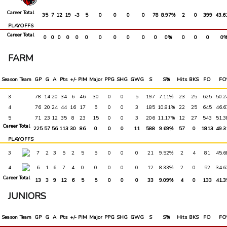
PRO
6
1
RED @ NOR
3-1 W
0
2
2
3
0
5
1
0
Career Total
35
7
12
19
-3
5
0
0
0
0
78
8.97%
2
0
399
43.6
PLAYOFFS
Career Total
0
0
0
0
0
0
0
0
0
0
0
0%
0
0
0
0
FARM
Season
Team
GP
G
A
Pts
+/-
PIM
Major
PPG
SHG
GWG
S
S%
Hits
BKS
FO
FO
3
78
14
20
34
6
46
30
0
0
5
197
7.11%
23
25
625
50.
4
76
20
24
44
16
17
5
0
0
3
185
10.81%
22
25
645
46.
5
71
23
12
35
8
23
15
0
0
3
206
11.17%
12
27
543
51.
Career Total
225
57
56
113
30
86
0
0
0
11
588
9.69%
57
0
1813
49.
PLAYOFFS
3
7
2
3
5
2
5
5
0
0
0
21
9.52%
2
4
81
45.
4
6
1
6
7
4
0
0
0
0
0
12
8.33%
2
0
52
34.
Career Total
13
3
9
12
6
5
5
0
0
0
33
9.09%
4
0
133
41.
JUNIORS
Season
Team
GP
G
A
Pts
+/-
PIM
Major
PPG
SHG
GWG
S
S%
Hits
BKS
FO
FO