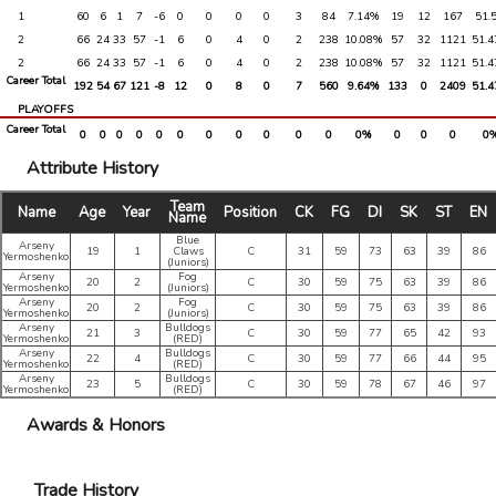
1
60
6
1
7
-6
0
0
0
0
3
84
7.14%
19
12
167
51.
2
66
24
33
57
-1
6
0
4
0
2
238
10.08%
57
32
1121
51.
2
66
24
33
57
-1
6
0
4
0
2
238
10.08%
57
32
1121
51.
Career Total
192
54
67
121
-8
12
0
8
0
7
560
9.64%
133
0
2409
51.
PLAYOFFS
Career Total
0
0
0
0
0
0
0
0
0
0
0
0%
0
0
0
0
Attribute History
Team
Name
Age
Year
Position
CK
FG
DI
SK
ST
EN
Name
Blue
Arseny
19
1
Claws
C
31
59
73
63
39
86
Yermoshenko
(Juniors)
Arseny
Fog
20
2
C
30
59
75
63
39
86
Yermoshenko
(Juniors)
Arseny
Fog
20
2
C
30
59
75
63
39
86
Yermoshenko
(Juniors)
Arseny
Bulldogs
21
3
C
30
59
77
65
42
93
Yermoshenko
(RED)
Arseny
Bulldogs
22
4
C
30
59
77
66
44
95
Yermoshenko
(RED)
Arseny
Bulldogs
23
5
C
30
59
78
67
46
97
Yermoshenko
(RED)
Awards & Honors
Trade History