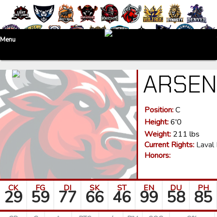
Menu
ARSE
Position:
C
Height:
6'0
Weight:
211 lbs
Current Rights:
Laval
Honors:
CK
FG
DI
SK
ST
EN
DU
PH
29
59
77
66
46
99
58
85