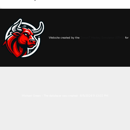
Website created by the
SimonT Hockey Simulator (STHS)
for
Michael Green - The database was created : 8/5/2026 9:13:02 PM