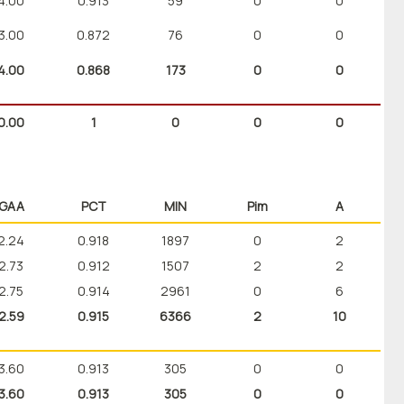
4.00
0.913
59
0
0
3.00
0.872
76
0
0
4.00
0.868
173
0
0
0.00
1
0
0
0
GAA
PCT
MIN
Pim
A
2.24
0.918
1897
0
2
2.73
0.912
1507
2
2
2.75
0.914
2961
0
6
2.59
0.915
6366
2
10
3.60
0.913
305
0
0
3.60
0.913
305
0
0