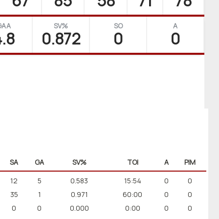
67
85
58
71
78
GAA
SV%
SO
A
.8
0.872
0
0
SA
GA
SV%
TOI
A
PIM
12
5
0.583
15:54
0
0
35
1
0.971
60:00
0
0
0
0
0.000
0:00
0
0