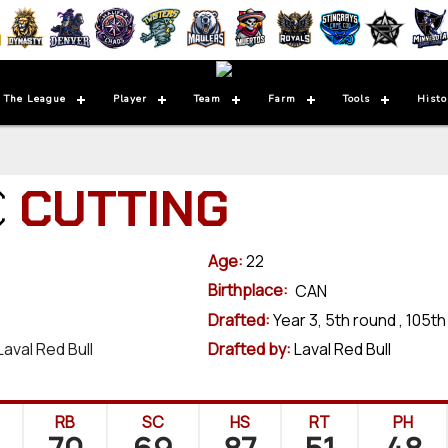
 The League
Player
Team
Farm
Tools
Histo
C
CUTTING
Age:
22
Birthplace:
CAN
Drafted:
Year 3, 5th round , 105th
Laval Red Bull
Drafted by:
Laval Red Bull
RB
SC
HS
RT
PH