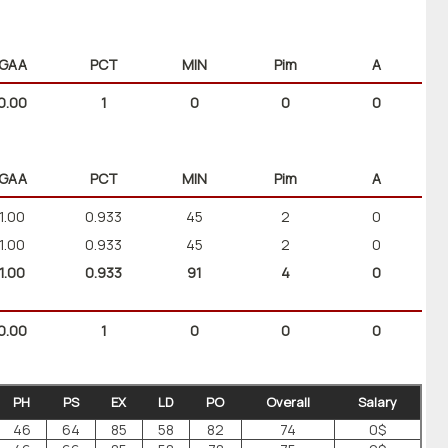
GAA
PCT
MIN
Pim
A
0.00
1
0
0
0
GAA
PCT
MIN
Pim
A
1.00
0.933
45
2
0
1.00
0.933
45
2
0
1.00
0.933
91
4
0
0.00
1
0
0
0
PH
PS
EX
LD
PO
Overall
Salary
46
64
85
58
82
74
0$