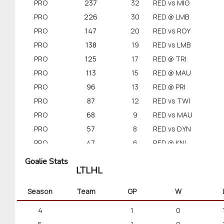
PRO
237
32
RED vs MIG
PRO
226
30
RED @ LMB
PRO
147
20
RED vs ROY
PRO
138
19
RED vs LMB
PRO
125
17
RED @ TRI
PRO
113
15
RED @ MAU
PRO
96
13
RED @ PRI
PRO
87
12
RED vs TWI
PRO
68
9
RED vs MAU
PRO
57
8
RED vs DYN
PRO
47
6
RED @ KNI
Goalie Stats
LTLHL
Season
Team
GP
W
4
1
0