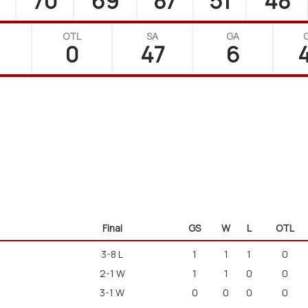
70
69
87
51
48
OTL
SA
GA
0
47
6
4
Final
GS
W
L
OTL
3-8 L
1
1
1
0
2-1 W
1
1
0
0
3-1 W
0
0
0
0