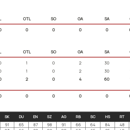
L
OTL
SO
GA
SA
0
0
0
0
0
L
OTL
SO
GA
SA
0
1
0
2
30
0
1
0
2
30
0
2
0
4
60
0
0
0
0
0
SK
DU
EN
SZ
AG
RB
SC
HS
RT
91
65
87
98
91
66
64
84
48