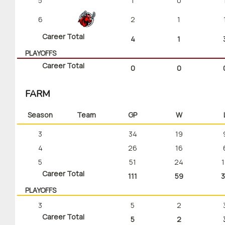
5
1
0
6
2
1
Career Total
4
1
PLAYOFFS
Career Total
0
0
FARM
Season
Team
GP
W
3
34
19
4
26
16
5
51
24
1
Career Total
111
59
3
PLAYOFFS
3
5
2
Career Total
5
2