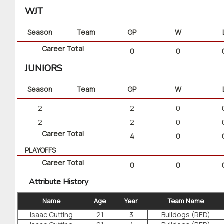
WJT
Season
Team
GP
W
Career Total
0
0
JUNIORS
Season
Team
GP
W
2
2
0
2
2
0
Career Total
4
0
PLAYOFFS
Career Total
0
0
Attribute History
Name
Age
Year
Team Name
Isaac Cutting
21
3
Bulldogs (RED)