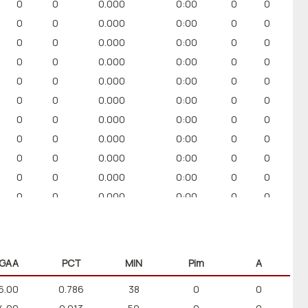
0
0
0.000
0:00
0
0
0
0
0.000
0:00
0
0
0
0
0.000
0:00
0
0
0
0
0.000
0:00
0
0
0
0
0.000
0:00
0
0
0
0
0.000
0:00
0
0
0
0
0.000
0:00
0
0
0
0
0.000
0:00
0
0
0
0
0.000
0:00
0
0
0
0
0.000
0:00
0
0
0
0
0.000
0:00
0
0
GAA
PCT
MIN
Pim
A
6.00
0.786
38
0
0