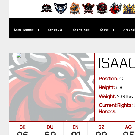
Last Games
Schedule
Standings
Stats
Around
ISAA
Position:
G
Height:
6'8
Weight:
239 lbs
Current Rights:
Honors:
SK
DU
EN
SZ
AG