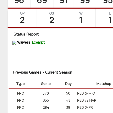
96
69
91
99
95
GP
GS
W
L
2
2
1
1
Status Report
Waivers:
Exempt
Previous Games - Current Season
Type
Game
Day
Matchup
PRO
370
50
RED @ MIG
PRO
355
48
RED vs HAR
PRO
284
38
RED @ PRI