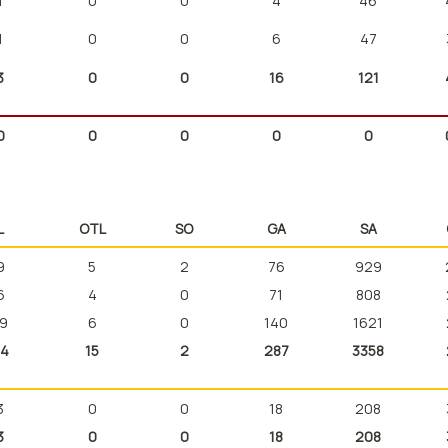
1
0
0
4
46
1
0
0
6
47
3
0
0
16
121
0
0
0
0
0
L
OTL
SO
GA
SA
9
5
2
76
929
6
4
0
71
808
9
6
0
140
1621
4
15
2
287
3358
3
0
0
18
208
3
0
0
18
208