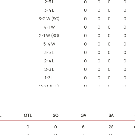
2-3 L
0
0
0
0
3-4 L
0
0
0
0
3-2 W (SO)
0
0
0
0
4-1 W
0
0
0
0
2-1 W (SO)
0
0
0
0
5-4 W
0
0
0
0
3-5 L
0
0
0
0
2-4 L
0
0
0
0
2-3 L
0
0
0
0
1-3 L
0
0
0
0
2-3 L (OT)
0
0
0
0
L
OTL
SO
GA
SA
1
0
0
6
28