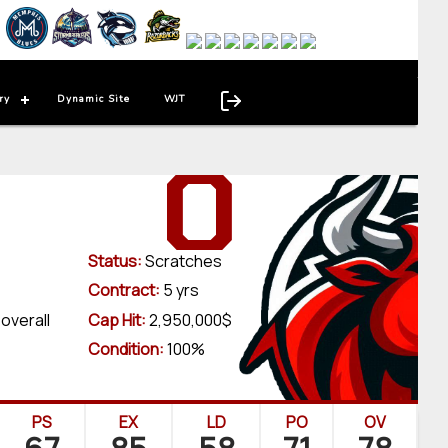
ry
Dynamic Site
WJT
0
Status:
Scratches
Contract:
5 yrs
 overall
Cap Hit:
2,950,000$
Condition:
100%
PS
EX
LD
PO
OV